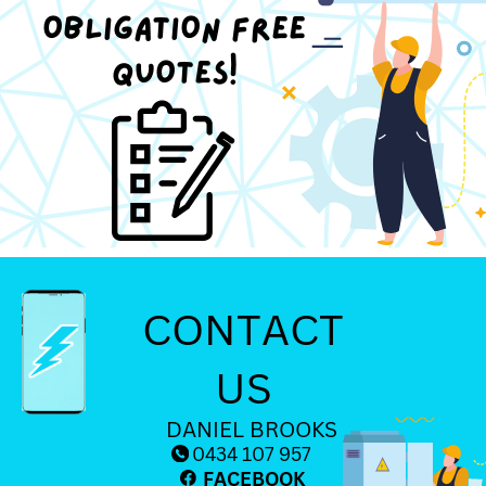
OBLIGATION FREE
QUOTES!
CONTACT
US
DANIEL BROOKS
0434 107 957
FACEBOOK