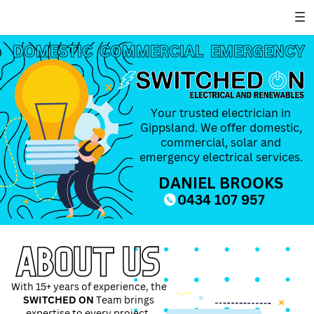
DOMESTIC
DOMESTIC
COMMERCIAL
COMMERCIAL
EMERGENCY
EMERGENCY
Your trusted electrician in
Gippsland. We offer domestic,
commercial, solar and
emergency electrical services.
DANIEL BROOKS
0434 107 957
ABOUT US
With 15+ years of experience, the
SWITCHED ON
Team brings
expertise to every project.