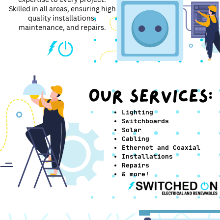
Skilled in all areas, ensuring high
quality installations,
maintenance, and repairs.
OUR SERVICES:
Lighting
Switchboards
Solar
Cabling
Ethernet and Coaxial
Installations
Repairs
& more!